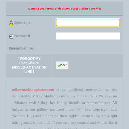
Warning your browser does not accept script's cookies
Username
Password
Remember me
I FORGOT MY
PASSWORD
OK
MISSED ACTIVATION
LINK?
mikeymadisonphotos.com
is an unofficial, non-profit fan site
dedicated to Mikey Madison, created by a fan for fans. We have no
affiliation with Mikey, her family, friends, or representatives. All
images in our gallery are used under Fair Use Copyright Law
(Section 107) and belong to their rightful owners. No copyright
infringement is intended. If you own any content and would like it