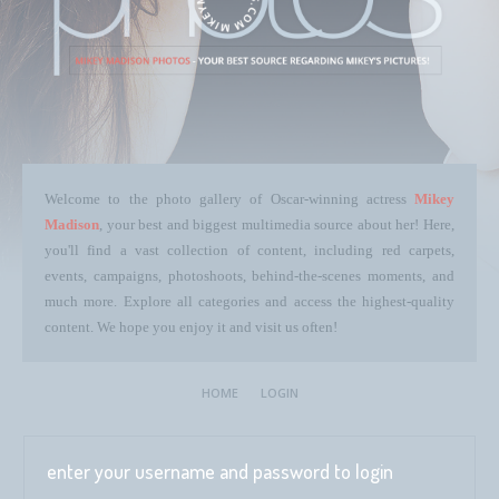
Welcome to the photo gallery of Oscar-winning actress
Mikey
Madison
, your best and biggest multimedia source about her! Here,
you'll find a vast collection of content, including red carpets,
events, campaigns, photoshoots, behind-the-scenes moments, and
much more. Explore all categories and access the highest-quality
content. We hope you enjoy it and visit us often!
HOME
LOGIN
enter your username and password to login