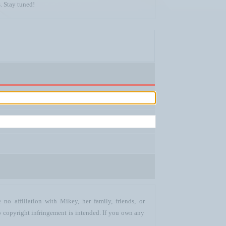
. Stay tuned!
no affiliation with Mikey, her family, friends, or
o copyright infringement is intended. If you own any