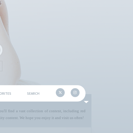
ORITES
SEARCH
u'll find a vast collection of content, including red
ty content. We hope you enjoy it and visit us often!