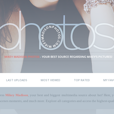
LAST UPLOADS
MOST VIEWED
TOP RATED
MY FAV
ress
Mikey Madison
, your best and biggest multimedia source about her! Here, yo
scenes moments, and much more. Explore all categories and access the highest-quali