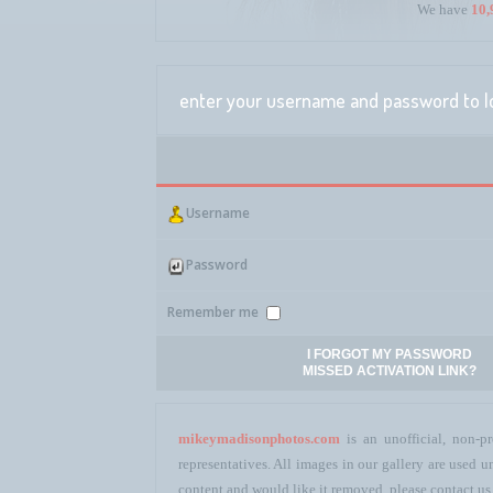
We have
10,
enter your username and password to l
Username
Password
Remember me
I FORGOT MY PASSWORD
MISSED ACTIVATION LINK?
mikeymadisonphotos.com
is an unofficial, non-pr
representatives. All images in our gallery are used
content and would like it removed, please contact us 