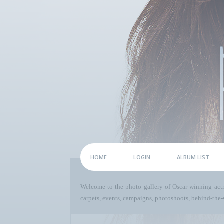
HOME
LOGIN
ALBUM LIST
Welcome to the photo gallery of Oscar-winning act
carpets, events, campaigns, photoshoots, behind-the-