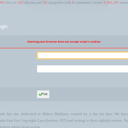
965
files in
362
albums and
56
categories with
0
comments viewed
4,381,107
times
ogin
Warning your browser does not accept script's cookies
OK
ofit fan site dedicated to Mikey Madison, created by a fan for fans. We have 
 under Fair Use Copyright Law (Section 107) and belong to their rightful owners. N
before taking legal action.