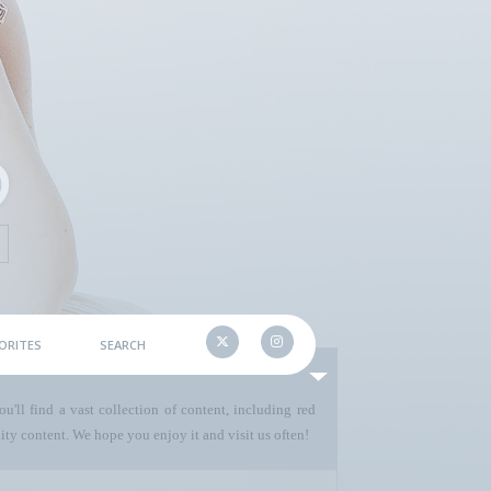
ORITES
SEARCH
u'll find a vast collection of content, including red
ty content. We hope you enjoy it and visit us often!