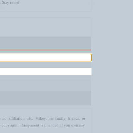
. Stay tuned!
no affiliation with Mikey, her family, friends, or
o copyright infringement is intended. If you own any