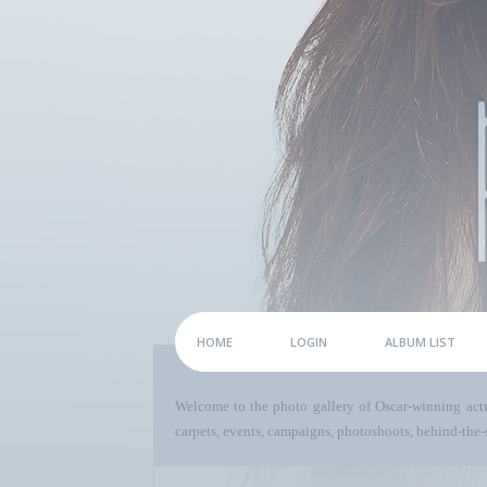
HOME
LOGIN
ALBUM LIST
Welcome to the photo gallery of Oscar-winning act
carpets, events, campaigns, photoshoots, behind-the-