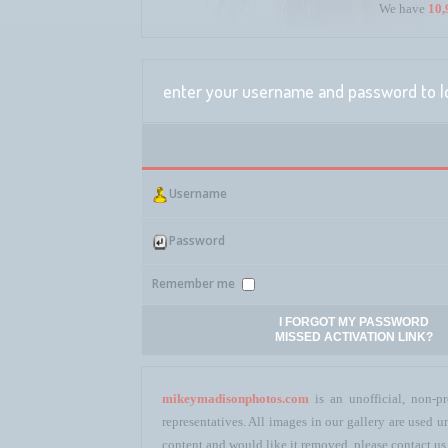
We have
10,
enter your username and password to l
Username
Password
Remember me
I FORGOT MY PASSWORD
MISSED ACTIVATION LINK?
mikeymadisonphotos.com
is an unofficial, non-pr
representatives. All images in our gallery are used
content and would like it removed, please contact us 