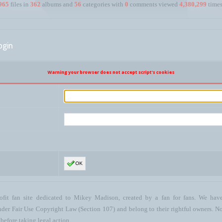
965
files in
362
albums and
56
categories with
0
comments viewed
4,380,299
times
ogin
Warning your browser does not accept script's cookies
OK
ofit fan site dedicated to Mikey Madison, created by a fan for fans. We have 
 under Fair Use Copyright Law (Section 107) and belong to their rightful owners. N
before taking legal action.