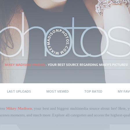
LAST UPLOADS
MOST VIEWED
TOP RATED
MY FAV
ress
Mikey Madison
, your best and biggest multimedia source about her! Here, yo
scenes moments, and much more. Explore all categories and access the highest-quali