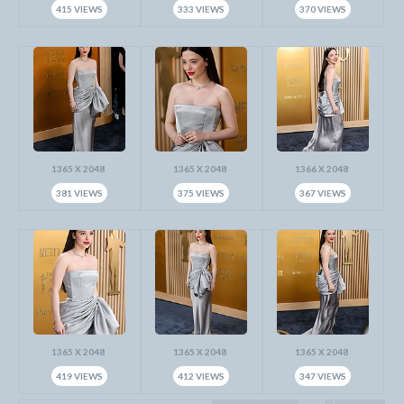
415 VIEWS
333 VIEWS
370 VIEWS
1365 X 2048
1365 X 2048
1366 X 2048
381 VIEWS
375 VIEWS
367 VIEWS
1365 X 2048
1365 X 2048
1365 X 2048
419 VIEWS
412 VIEWS
347 VIEWS