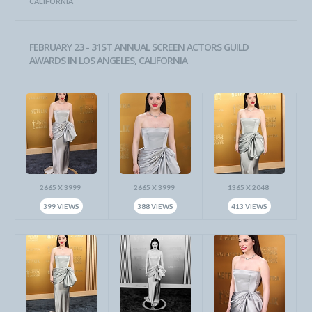
CALIFORNIA
FEBRUARY 23 - 31ST ANNUAL SCREEN ACTORS GUILD
AWARDS IN LOS ANGELES, CALIFORNIA
2665 X 3999
2665 X 3999
1365 X 2048
399 VIEWS
388 VIEWS
413 VIEWS