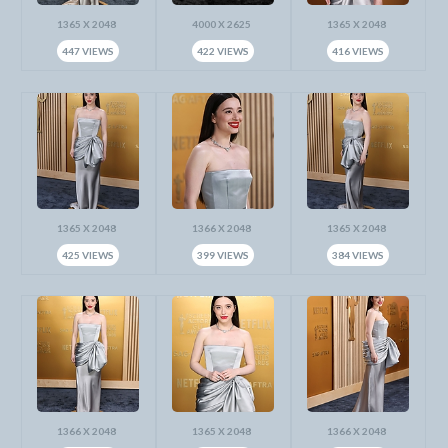
1365 X 2048
4000 X 2625
1365 X 2048
447 VIEWS
422 VIEWS
416 VIEWS
1365 X 2048
1366 X 2048
1365 X 2048
425 VIEWS
399 VIEWS
384 VIEWS
1366 X 2048
1365 X 2048
1366 X 2048