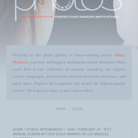
Welcome to the photo gallery of Oscar-winning actress
Mikey
Madison
, your best and biggest multimedia source about her! Here,
you'll find a vast collection of content, including red carpets,
events, campaigns, photoshoots, behind-the-scenes moments, and
much more. Explore all categories and access the highest-quality
content. We hope you enjoy it and visit us often!
HOME
LOGIN
HOME
>
PUBLIC APPEARANCES
>
2025
>
FEBRUARY 23 - 31ST
ANNUAL SCREEN ACTORS GUILD AWARDS IN LOS ANGELES,