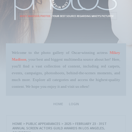
Welcome to the photo gallery of Oscar-winning actress
Mikey
Madison
, your best and biggest multimedia source about her! Here,
you'll find a vast collection of content, including red carpets,
events, campaigns, photoshoots, behind-the-scenes moments, and
much more. Explore all categories and access the highest-quality
content. We hope you enjoy it and visit us often!
HOME
LOGIN
HOME
>
PUBLIC APPEARANCES
>
2025
>
FEBRUARY 23 - 31ST
ANNUAL SCREEN ACTORS GUILD AWARDS IN LOS ANGELES,