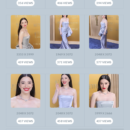
356 VIEWS
406 VIEWS
394 VIEWS
3353 X 3999
1969 X 3072
2048 X 3072
439 VIEWS
371 VIEWS
377 VIEWS
2048 X 3072
2048 X 3072
3999 X 2666
437 VIEWS
458 VIEWS
437 VIEWS