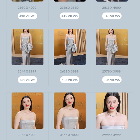
2990 X 4000
2386 X 3580
2815 X 4000
430 VIEWS
415 VIEWS
340 VIEWS
2544 X 3999
2623 X 3999
2579 X 3999
461 VIEWS
406 VIEWS
386 VIEWS
3342 X 4000
3144 X 4000
2999 X 3999