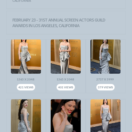
CALIFORNIA
FEBRUARY 23 - 31ST ANNUAL SCREEN ACTORS GUILD
AWARDS IN LOS ANGELES, CALIFORNIA
1365 X 2048
1365 X 2048
2737 X 3999
421 VIEWS
401 VIEWS
379 VIEWS