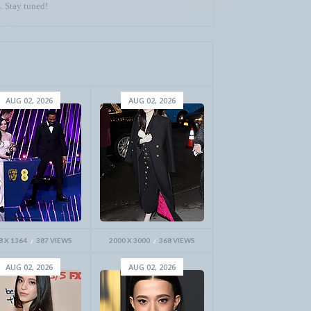
. Stay tuned!
AUG 02, 2026
AUG 02, 2026
8 X 1364
387 VIEWS
2000 X 3000
368 VIEWS
AUG 02, 2026
AUG 02, 2026