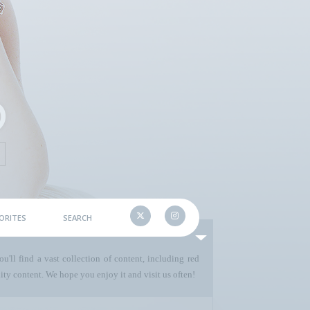
ORITES
SEARCH
u'll find a vast collection of content, including red
ty content. We hope you enjoy it and visit us often!