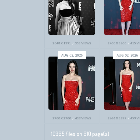
2048 X 1391
353 VIEWS
2400 X 3600
415 V
AUG 02, 2026
AUG 02, 2026
2700 X 2700
439 VIEWS
2666 X 3999
459 V
10965 files on 610 page(s)