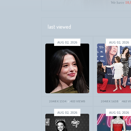
We have
10,
last viewed
AUG 02, 2026
AUG 02, 2026
2048 X 1534
403 VIEWS
2048 X 1638
463 V
AUG 02, 2026
AUG 02, 2026