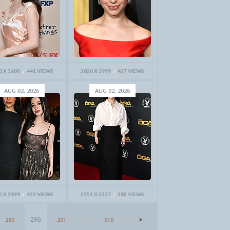
0 X 3600
441 VIEWS
2820 X 3999
427 VIEWS
AUG 02, 2026
AUG 02, 2026
5 X 3999
433 VIEWS
2351 X 3527
382 VIEWS
290
289
291
-
610