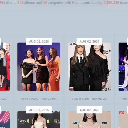
965
files in
362
albums and
56
categories with
0
comments viewed
4,380,239
times
AUG 02, 2026
AUG 02, 2026
IEWS
3999 X 2665
333 VIEWS
2742 X 4000
346 VIEWS
204
AUG 02, 2026
AUG 02, 2026