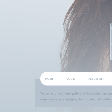
HOME
LOGIN
ALBUM LIST
Welcome to the photo gallery of Oscar-winning act
carpets, events, campaigns, photoshoots, behind-the-