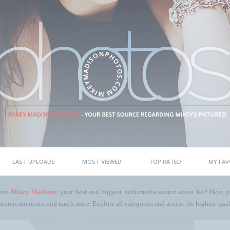
LAST UPLOADS
MOST VIEWED
TOP RATED
MY FAV
ress
Mikey Madison
, your best and biggest multimedia source about her! Here, yo
scenes moments, and much more. Explore all categories and access the highest-quali