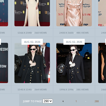
IEWS
1366 X 2048
360 VIEWS
2400 X 3600
481 VIEWS
240
AUG 02, 2026
AUG 02, 2026
IEWS
1540 X 1540
364 VIEWS
1996 X 1996
381 VIEWS
266
JUMP TO PAGE
1
-
288