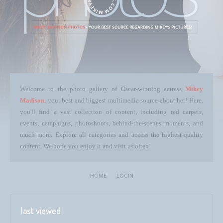
Welcome to the photo gallery of Oscar-winning actress
Mikey
Madison
, your best and biggest multimedia source about her! Here,
you'll find a vast collection of content, including red carpets,
events, campaigns, photoshoots, behind-the-scenes moments, and
much more. Explore all categories and access the highest-quality
content. We hope you enjoy it and visit us often!
HOME
LOGIN
last viewed