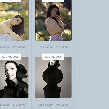
5 X 1280
470 VIEWS
1025 X 1284
530 VIEWS
AUG 03, 2026
AUG 03, 2026
8 X 2250
376 VIEWS
1658 X 2250
402 VIEWS