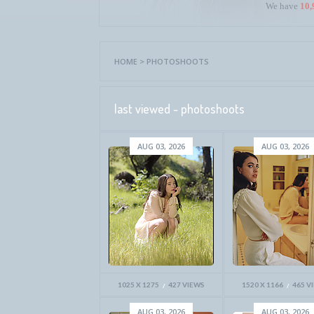
We have
10,
HOME
>
PHOTOSHOOTS
last viewed - photoshoots
AUG 03, 2026
AUG 03, 2026
1025 X 1275
427 VIEWS
1520 X 1166
465 V
AUG 03, 2026
AUG 03, 2026