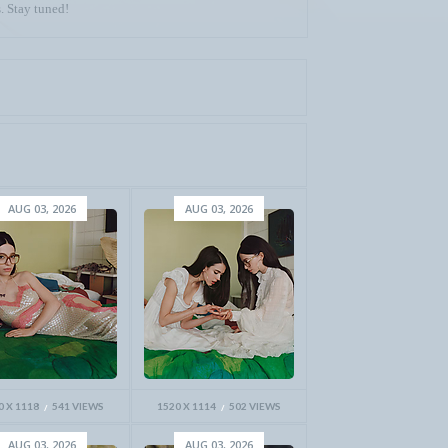
. Stay tuned!
AUG 03, 2026
AUG 03, 2026
0 X 1118
541 VIEWS
1520 X 1114
502 VIEWS
AUG 03, 2026
AUG 03, 2026