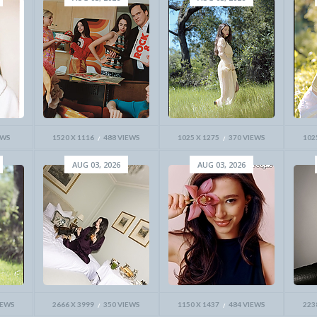
EWS
1520 X 1116
488 VIEWS
1025 X 1275
370 VIEWS
102
AUG 03, 2026
AUG 03, 2026
IEWS
2666 X 3999
350 VIEWS
1150 X 1437
484 VIEWS
223