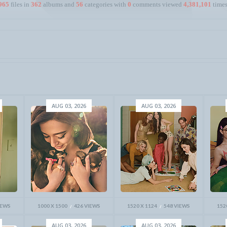
965
files in
362
albums and
56
categories with
0
comments viewed
4,381,101
times
AUG 03, 2026
AUG 03, 2026
IEWS
1000 X 1500
426 VIEWS
1520 X 1124
548 VIEWS
152
AUG 03, 2026
AUG 03, 2026