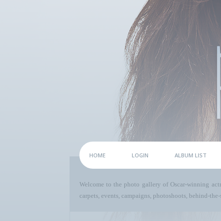
HOME
LOGIN
ALBUM LIST
Welcome to the photo gallery of Oscar-winning act
carpets, events, campaigns, photoshoots, behind-the-