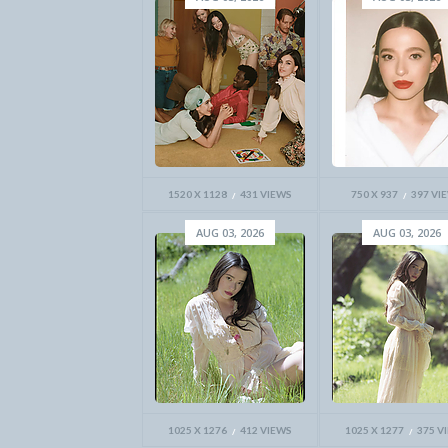
1520 X 1128
431 VIEWS
750 X 937
397 VI
AUG 03, 2026
AUG 03, 2026
1025 X 1276
412 VIEWS
1025 X 1277
375 V