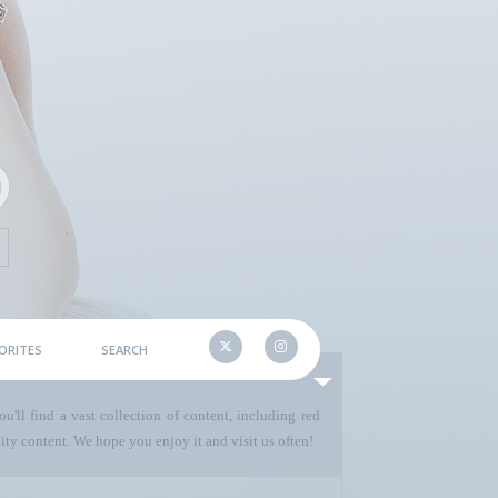
ORITES
SEARCH
u'll find a vast collection of content, including red
ty content. We hope you enjoy it and visit us often!