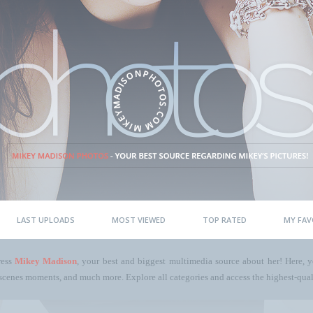
LAST UPLOADS
MOST VIEWED
TOP RATED
MY FAV
ress
Mikey Madison
, your best and biggest multimedia source about her! Here, yo
scenes moments, and much more. Explore all categories and access the highest-quali