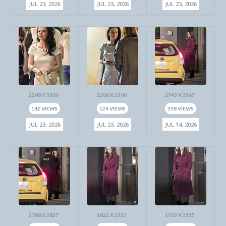
JUL 23, 2026
JUL 23, 2026
JUL 23, 2026
2200 X 3300
2200 X 3300
2743 X 2967
142 VIEWS
124 VIEWS
338 VIEWS
JUL 23, 2026
JUL 23, 2026
JUL 14, 2026
2788 X 2827
1822 X 2733
1703 X 2555