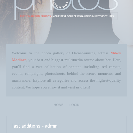
Welcome to the photo gallery of Oscar-winning actress
Mikey
Madison
, your best and biggest multimedia source about her! Here,
you'll find a vast collection of content, including red carpets,
events, campaigns, photoshoots, behind-the-scenes moments, and
much more. Explore all categories and access the highest-quality
content. We hope you enjoy it and visit us often!
HOME
LOGIN
last additions - admin