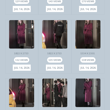
129 VIEWS
143 VIEWS
170 VIEWS
JUL 14, 2026
JUL 14, 2026
JUL 14, 2026
1822 X 2733
1822 X 2733
1534 X 2301
112 VIEWS
135 VIEWS
138 VIEWS
JUL 14, 2026
JUL 14, 2026
JUL 14, 2026