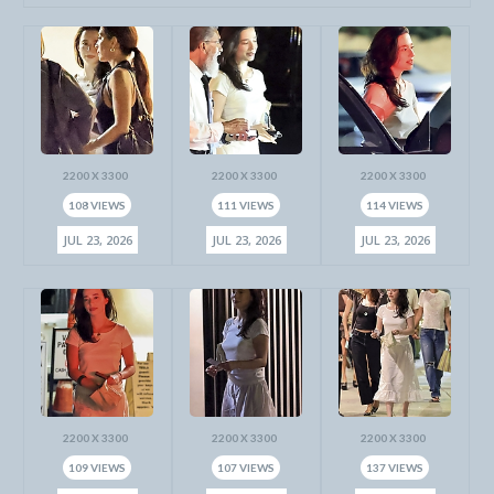
2200 X 3300
2200 X 3300
2200 X 3300
108 VIEWS
111 VIEWS
114 VIEWS
JUL 23, 2026
JUL 23, 2026
JUL 23, 2026
2200 X 3300
2200 X 3300
2200 X 3300
109 VIEWS
107 VIEWS
137 VIEWS