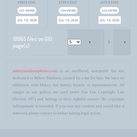
1984 X 2361
2749 X 2552
1573 X 2360
135 VIEWS
144 VIEWS
126 VIEWS
JUL 14, 2026
JUL 14, 2026
JUL 14, 2026
10965 files on 610
5
page(s)
mikeymadisonphotos.com
is an unofficial, non-profit fan site
dedicated to Mikey Madison, created by a fan for fans. We have no
affiliation with Mikey, her family, friends, or representatives. All
images in our gallery are used under Fair Use Copyright Law
(Section 107) and belong to their rightful owners. No copyright
infringement is intended. If you own any content and would like it
removed, please contact us before taking legal action.