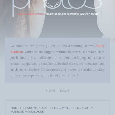
Welcome to the photo gallery of Oscar-winning actress
Mikey
Madison
, your best and biggest multimedia source about her! Here,
you'll find a vast collection of content, including red carpets,
events, campaigns, photoshoots, behind-the-scenes moments, and
much more. Explore all categories and access the highest-quality
content. We hope you enjoy it and visit us often!
HOME
LOGIN
HOME
>
TV SHOWS
>
2025 - SATURDAY NIGHT LIVE
>
MIKEY
MADISON MONOLOGUE