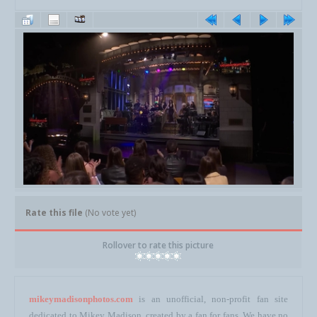
Rate this file
(No vote yet)
Rollover to rate this picture
mikeymadisonphotos.com
is an unofficial, non-profit fan site
dedicated to Mikey Madison, created by a fan for fans. We have no