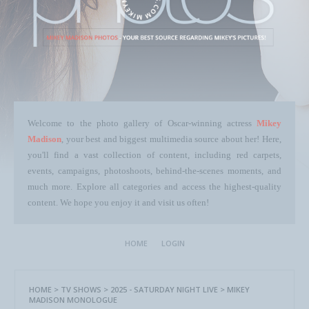
Welcome to the photo gallery of Oscar-winning actress
Mikey
Madison
, your best and biggest multimedia source about her! Here,
you'll find a vast collection of content, including red carpets,
events, campaigns, photoshoots, behind-the-scenes moments, and
much more. Explore all categories and access the highest-quality
content. We hope you enjoy it and visit us often!
HOME
LOGIN
HOME
>
TV SHOWS
>
2025 - SATURDAY NIGHT LIVE
>
MIKEY
MADISON MONOLOGUE