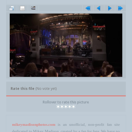
Rate this file
(No vote yet)
Rollover to rate this picture
mikeymadisonphotos.com
is an unofficial, non-profit fan site
dedicated to Mikey Madison, created by a fan for fans. We have no