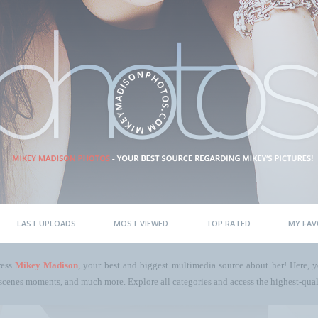
LAST UPLOADS
MOST VIEWED
TOP RATED
MY FAV
ress
Mikey Madison
, your best and biggest multimedia source about her! Here, yo
scenes moments, and much more. Explore all categories and access the highest-quali