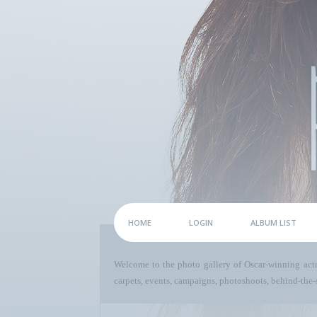
HOME
LOGIN
ALBUM LIST
Welcome to the photo gallery of Oscar-winning act
carpets, events, campaigns, photoshoots, behind-the-