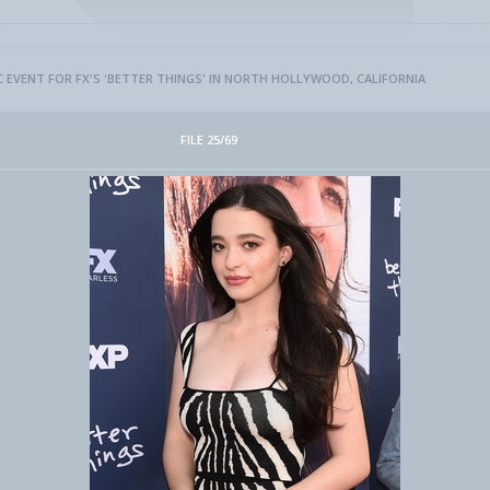
FYC EVENT FOR FX'S 'BETTER THINGS' IN NORTH HOLLYWOOD, CALIFORNIA
FILE 25/69