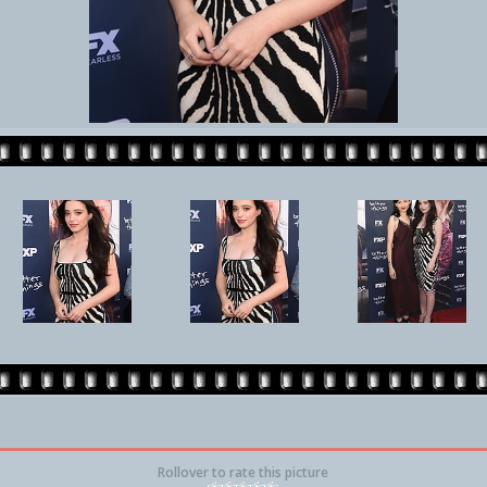
Rollover to rate this picture