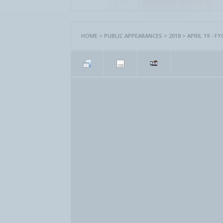
HOME
>
PUBLIC APPEARANCES
>
2018
>
APRIL 19 - 