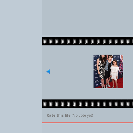
Rate this file
(No vote yet)