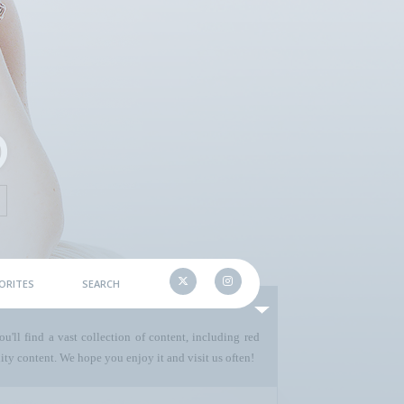
ORITES
SEARCH
u'll find a vast collection of content, including red
ty content. We hope you enjoy it and visit us often!