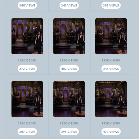
368 VIEWS
343 VIEWS
393 VIEWS
1920 X 1080
1920 X 1080
1920 X 1080
372 VIEWS
402 VIEWS
345 VIEWS
1920 X 1080
1920 X 1080
1920 X 1080
387 VIEWS
395 VIEWS
473 VIEWS