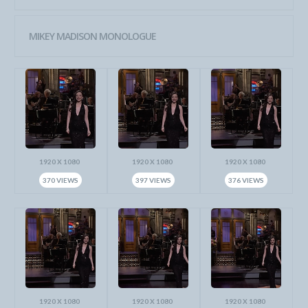
MIKEY MADISON MONOLOGUE
1920 X 1080
1920 X 1080
1920 X 1080
370 VIEWS
397 VIEWS
376 VIEWS
1920 X 1080
1920 X 1080
1920 X 1080