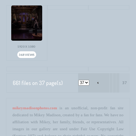
1920 X 1080
368 VIEWS
661 files on 37 page(s)
37
mikeymadisonphotos.com
is an unofficial, non-profit fan site
dedicated to Mikey Madison, created by a fan for fans. We have no
affiliation with Mikey, her family, friends, or representatives. All
images in our gallery are used under Fair Use Copyright Law
(Section 107) and belong to their rightful owners. No copyright