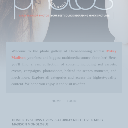
Welcome to the photo gallery of Oscar-winning actress
Mikey
Madison
, your best and biggest multimedia source about her! Here,
you'll find a vast collection of content, including red carpets,
events, campaigns, photoshoots, behind-the-scenes moments, and
much more. Explore all categories and access the highest-quality
content. We hope you enjoy it and visit us often!
HOME
LOGIN
HOME
>
TV SHOWS
>
2025 - SATURDAY NIGHT LIVE
>
MIKEY
MADISON MONOLOGUE