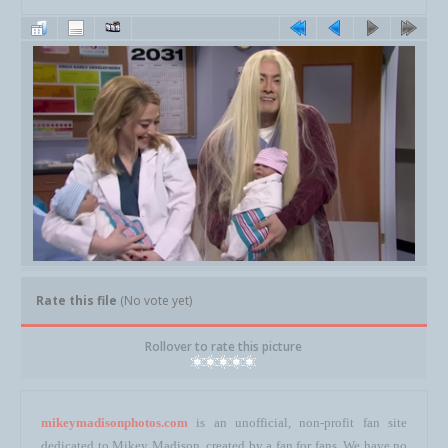
Rate this file
(No vote yet)
Rollover to rate this picture
mikeymadisonphotos.com
is an unofficial, non-profit fan site
dedicated to Mikey Madison, created by a fan for fans. We have no