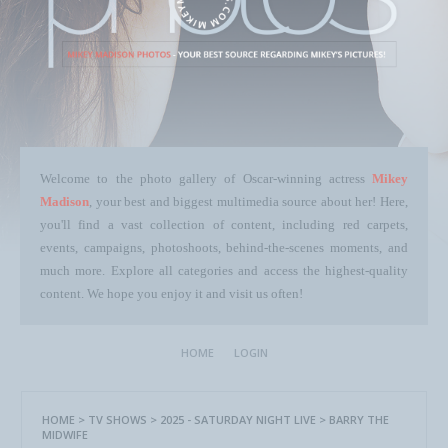
Welcome to the photo gallery of Oscar-winning actress
Mikey
Madison
, your best and biggest multimedia source about her! Here,
you'll find a vast collection of content, including red carpets,
events, campaigns, photoshoots, behind-the-scenes moments, and
much more. Explore all categories and access the highest-quality
content. We hope you enjoy it and visit us often!
HOME
LOGIN
HOME
>
TV SHOWS
>
2025 - SATURDAY NIGHT LIVE
>
BARRY THE
MIDWIFE