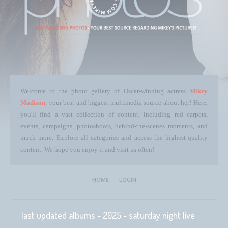
Welcome to the photo gallery of Oscar-winning actress
Mikey
Madison
, your best and biggest multimedia source about her! Here,
you'll find a vast collection of content, including red carpets,
events, campaigns, photoshoots, behind-the-scenes moments, and
much more. Explore all categories and access the highest-quality
content. We hope you enjoy it and visit us often!
HOME
LOGIN
last updated albums - 2025 - saturday night live