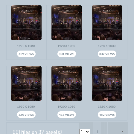
1920 X 1080
1920 X 1080
1920 X 1080
409 VIEWS
381 VIEWS
342 VIEWS
1920 X 1080
1920 X 1080
1920 X 1080
320 VIEWS
432 VIEWS
452 VIEWS
661 files on 37 page(s)
1