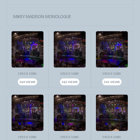
MIKEY MADISON MONOLOGUE
1920 X 1080
1920 X 1080
1920 X 1080
369 VIEWS
363 VIEWS
341 VIEWS
1920 X 1080
1920 X 1080
1920 X 1080