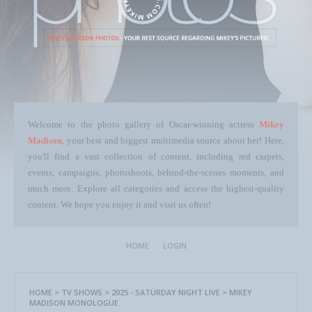
Welcome to the photo gallery of Oscar-winning actress
Mikey
Madison
, your best and biggest multimedia source about her! Here,
you'll find a vast collection of content, including red carpets,
events, campaigns, photoshoots, behind-the-scenes moments, and
much more. Explore all categories and access the highest-quality
content. We hope you enjoy it and visit us often!
HOME
LOGIN
HOME
>
TV SHOWS
>
2025 - SATURDAY NIGHT LIVE
>
MIKEY
MADISON MONOLOGUE