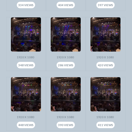
334 VIEWS
404 VIEWS
397 VIEWS
1920 X 1080
1920 X 1080
1920 X 1080
348 VIEWS
286 VIEWS
420 VIEWS
1920 X 1080
1920 X 1080
1920 X 1080
448 VIEWS
390 VIEWS
411 VIEWS