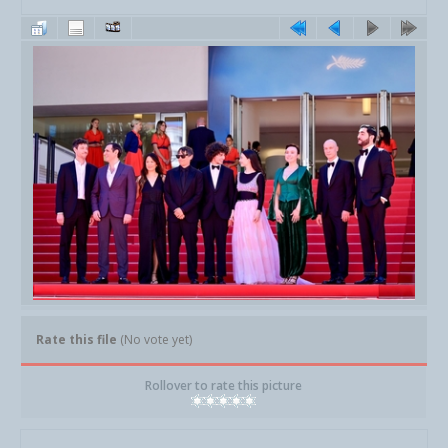
Rate this file
(No vote yet)
Rollover to rate this picture