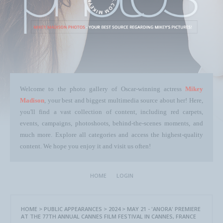
Welcome to the photo gallery of Oscar-winning actress
Mikey
Madison
, your best and biggest multimedia source about her! Here,
you'll find a vast collection of content, including red carpets,
events, campaigns, photoshoots, behind-the-scenes moments, and
much more. Explore all categories and access the highest-quality
content. We hope you enjoy it and visit us often!
HOME
LOGIN
HOME
>
PUBLIC APPEARANCES
>
2024
>
MAY 21 - 'ANORA' PREMIERE
AT THE 77TH ANNUAL CANNES FILM FESTIVAL IN CANNES, FRANCE