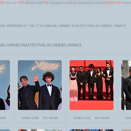
965
files in
362
albums and
56
categories with
0
comments viewed
4,382,585
times
NORA' PREMIERE AT THE 77TH ANNUAL CANNES FILM FESTIVAL IN CANNES, FRANCE
AL CANNES FILM FESTIVAL IN CANNES, FRANCE
IEWS
2048 X 1382
352 VIEWS
2048 X 1152
364 VIEWS
204