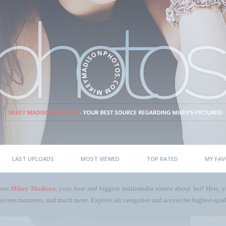
LAST UPLOADS
MOST VIEWED
TOP RATED
MY FAV
ress
Mikey Madison
, your best and biggest multimedia source about her! Here, yo
scenes moments, and much more. Explore all categories and access the highest-quali