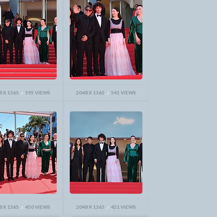
8 X 1365
395 VIEWS
2048 X 1365
541 VIEWS
8 X 1365
450 VIEWS
2048 X 1365
421 VIEWS