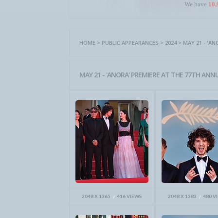
We have
10,
HOME
>
PUBLIC APPEARANCES
>
2024
>
MAY 21 - 'A
MAY 21 - 'ANORA' PREMIERE AT THE 77TH ANNU
2048 X 1365
416 VIEWS
2048 X 1383
480 V