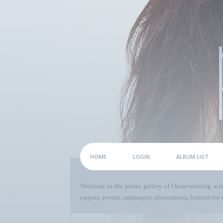
HOME
LOGIN
ALBUM LIST
Welcome to the photo gallery of Oscar-winning act
carpets, events, campaigns, photoshoots, behind-the-