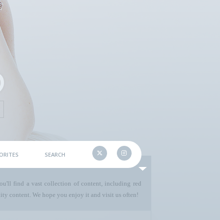
ORITES
SEARCH
u'll find a vast collection of content, including red
ty content. We hope you enjoy it and visit us often!