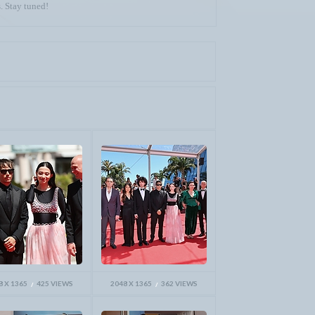
. Stay tuned!
8 X 1365
425 VIEWS
2048 X 1365
362 VIEWS