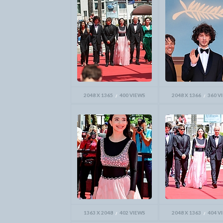
2048 X 1365
400 VIEWS
2048 X 1366
360 V
1363 X 2048
402 VIEWS
2048 X 1363
404 V