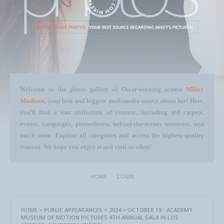
Welcome to the photo gallery of Oscar-winning actress
Mikey
Madison
, your best and biggest multimedia source about her! Here,
you'll find a vast collection of content, including red carpets,
events, campaigns, photoshoots, behind-the-scenes moments, and
much more. Explore all categories and access the highest-quality
content. We hope you enjoy it and visit us often!
HOME
LOGIN
HOME
>
PUBLIC APPEARANCES
>
2024
>
OCTOBER 19 - ACADEMY
MUSEUM OF MOTION PICTURES 4TH ANNUAL GALA IN LOS