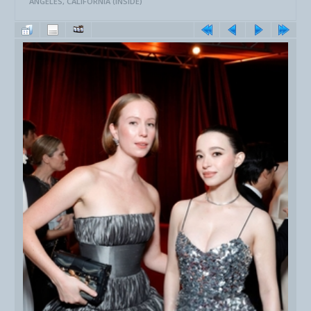
ANGELES, CALIFORNIA (INSIDE)