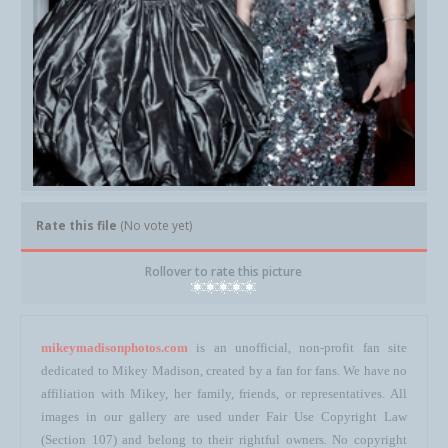
Rate this file
(No vote yet)
Rollover to rate this picture
mikeymadisonphotos.com
is an unofficial, non-profit fan site
dedicated to Mikey Madison, created by a fan for fans. We have no
affiliation with Mikey, her family, friends, or representatives. All
images in our gallery are used under Fair Use Copyright Law
(Section 107) and belong to their rightful owners. No copyright