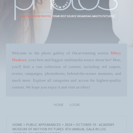
Welcome to the photo gallery of Oscar-winning actress
Mikey
Madison
, your best and biggest multimedia source about her! Here,
you'll find a vast collection of content, including red carpets,
events, campaigns, photoshoots, behind-the-scenes moments, and
much more. Explore all categories and access the highest-quality
content. We hope you enjoy it and visit us often!
HOME
LOGIN
HOME
>
PUBLIC APPEARANCES
>
2024
>
OCTOBER 19 - ACADEMY
MUSEUM OF MOTION PICTURES 4TH ANNUAL GALA IN LOS