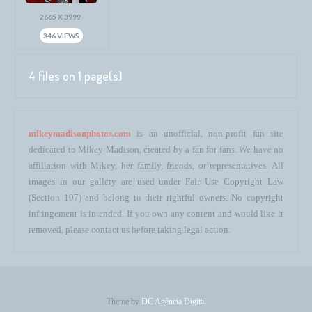
2665 X 3999
346 VIEWS
4 files on 1 page(s)
mikeymadisonphotos.com
is an unofficial, non-profit fan site
dedicated to Mikey Madison, created by a fan for fans. We have no
affiliation with Mikey, her family, friends, or representatives. All
images in our gallery are used under Fair Use Copyright Law
(Section 107) and belong to their rightful owners. No copyright
infringement is intended. If you own any content and would like it
removed, please contact us before taking legal action.
Theme by
DC Agência Digital