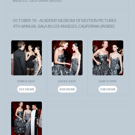
ANGELES, CALIFORNIA (INSIDE)
OCTOBER 19 - ACADEMY MUSEUM OF MOTION PICTURES
4TH ANNUAL GALA IN LOS ANGELES, CALIFORNIA (INSIDE)
3984 X 2655
2424 X 3634
2665 X 3999
333 VIEWS
438 VIEWS
308 VIEWS