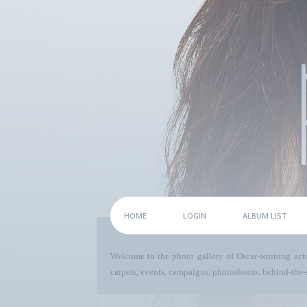
HOME
LOGIN
ALBUM LIST
Welcome to the photo gallery of Oscar-winning act
carpets, events, campaigns, photoshoots, behind-the-