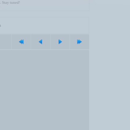
. Stay tuned!
A