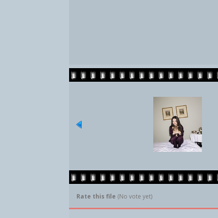
Rate this file
(No vote yet)