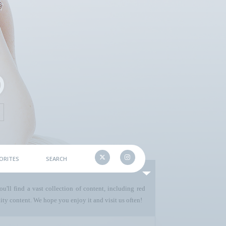
ORITES
SEARCH
u'll find a vast collection of content, including red
ty content. We hope you enjoy it and visit us often!