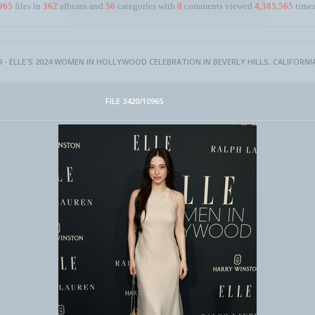
965
files in
362
albums and
56
categories with
0
comments viewed
4,385,565
times
 - ELLE'S 2024 WOMEN IN HOLLYWOOD CELEBRATION IN BEVERLY HILLS, CALIFORNI
FILE 3420/10965