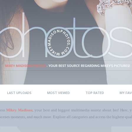
LAST UPLOADS
MOST VIEWED
TOP RATED
MY FAV
ress
Mikey Madison
, your best and biggest multimedia source about her! Here, yo
scenes moments, and much more. Explore all categories and access the highest-quali