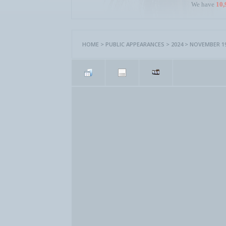
We have
10,
HOME
>
PUBLIC APPEARANCES
>
2024
>
NOVEMBER 19