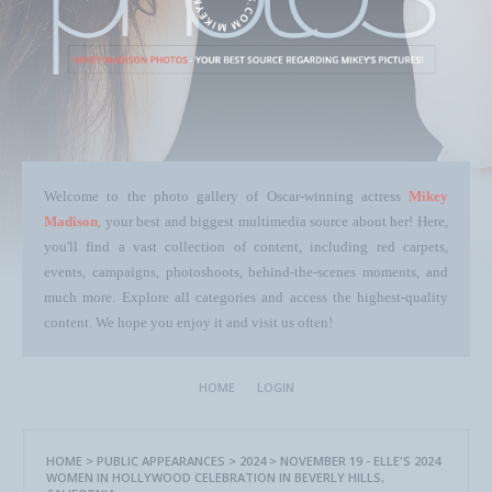
Welcome to the photo gallery of Oscar-winning actress
Mikey
Madison
, your best and biggest multimedia source about her! Here,
you'll find a vast collection of content, including red carpets,
events, campaigns, photoshoots, behind-the-scenes moments, and
much more. Explore all categories and access the highest-quality
content. We hope you enjoy it and visit us often!
HOME
LOGIN
HOME
>
PUBLIC APPEARANCES
>
2024
>
NOVEMBER 19 - ELLE'S 2024
WOMEN IN HOLLYWOOD CELEBRATION IN BEVERLY HILLS,