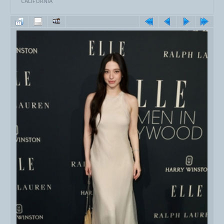
CALIFORNIA