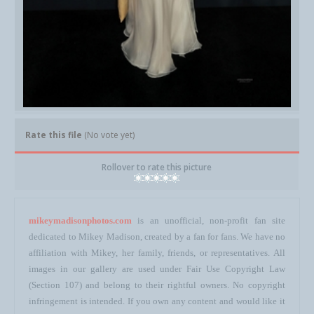
Rate this file
(No vote yet)
Rollover to rate this picture
mikeymadisonphotos.com
is an unofficial, non-profit fan site
dedicated to Mikey Madison, created by a fan for fans. We have no
affiliation with Mikey, her family, friends, or representatives. All
images in our gallery are used under Fair Use Copyright Law
(Section 107) and belong to their rightful owners. No copyright
infringement is intended. If you own any content and would like it