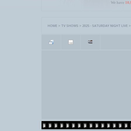
We have
10,
HOME
>
TV SHOWS
>
2025 - SATURDAY NIGHT LIVE