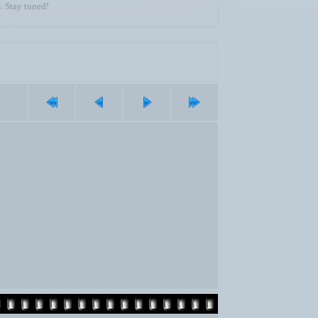
. Stay tuned!