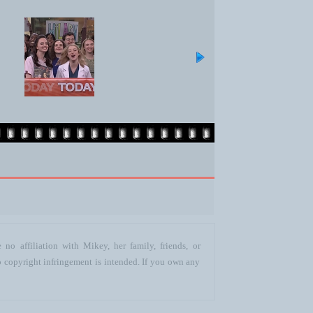
no affiliation with Mikey, her family, friends, or
o copyright infringement is intended. If you own any