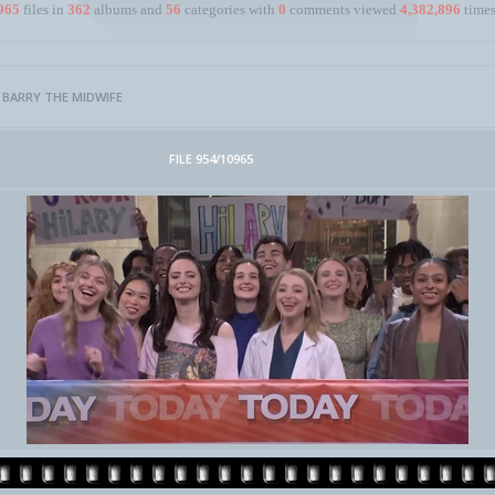
965
files in
362
albums and
56
categories with
0
comments viewed
4,382,896
times
>
BARRY THE MIDWIFE
FILE 954/10965