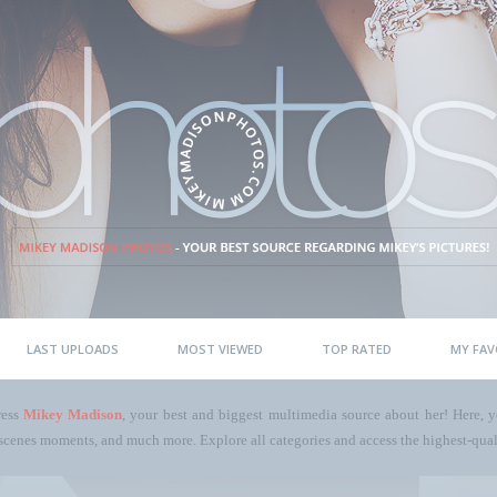
LAST UPLOADS
MOST VIEWED
TOP RATED
MY FAV
ress
Mikey Madison
, your best and biggest multimedia source about her! Here, yo
scenes moments, and much more. Explore all categories and access the highest-quali