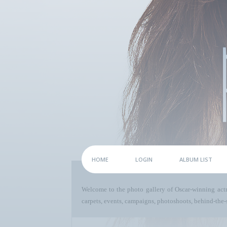
HOME
LOGIN
ALBUM LIST
Welcome to the photo gallery of Oscar-winning act
carpets, events, campaigns, photoshoots, behind-the-