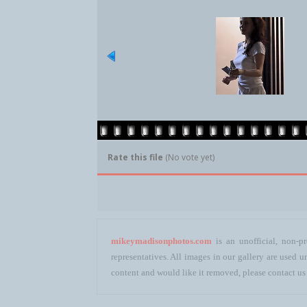
Rate this file
(No vote yet)
mikeymadisonphotos.com
is an unofficial, non-pr
representatives. All images in our gallery are used
content and would like it removed, please contact us 