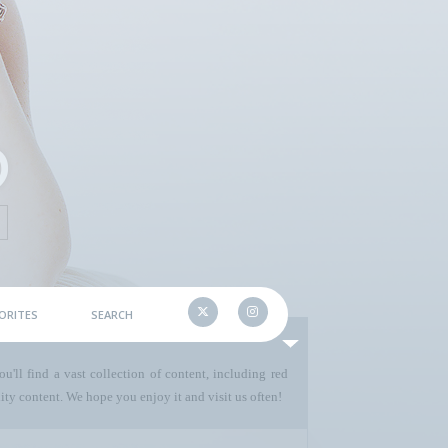
ORITES
SEARCH
u'll find a vast collection of content, including red
ty content. We hope you enjoy it and visit us often!