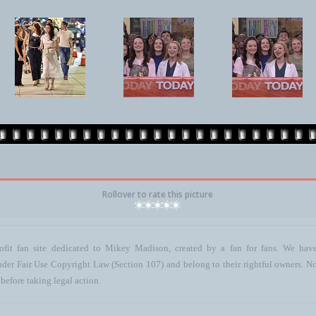
Rollover to rate this picture
ofit fan site dedicated to Mikey Madison, created by a fan for fans. We have 
 under Fair Use Copyright Law (Section 107) and belong to their rightful owners. N
before taking legal action.