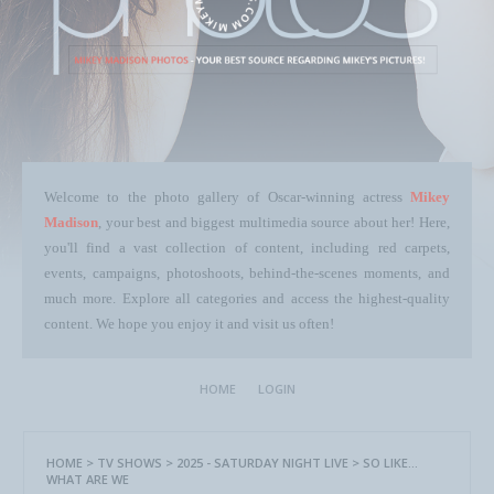
Welcome to the photo gallery of Oscar-winning actress
Mikey
Madison
, your best and biggest multimedia source about her! Here,
you'll find a vast collection of content, including red carpets,
events, campaigns, photoshoots, behind-the-scenes moments, and
much more. Explore all categories and access the highest-quality
content. We hope you enjoy it and visit us often!
HOME
LOGIN
HOME
>
TV SHOWS
>
2025 - SATURDAY NIGHT LIVE
>
SO LIKE…
WHAT ARE WE