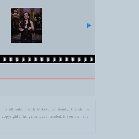
no affiliation with Mikey, her family, friends, or
o copyright infringement is intended. If you own any