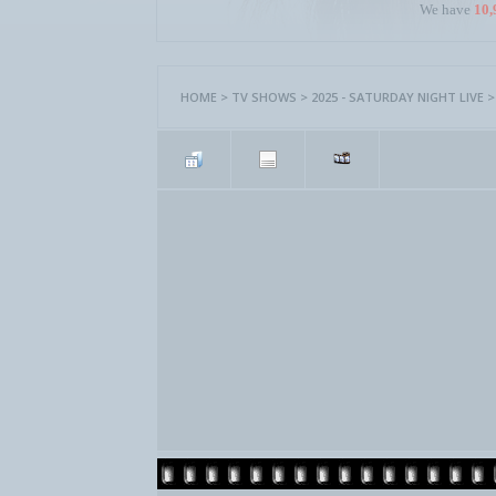
We have
10,
HOME
>
TV SHOWS
>
2025 - SATURDAY NIGHT LIVE