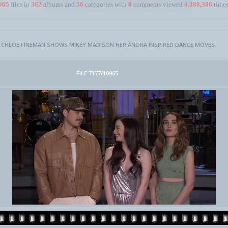
965
files in
362
albums and
56
categories with
0
comments viewed
4,388,306
times
>
CHLOE FINEMAN SHOWS MIKEY MADISON HER ANORA INSPIRED DANCE MOVES
FILE 7177/10965