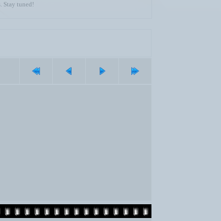
. Stay tuned!