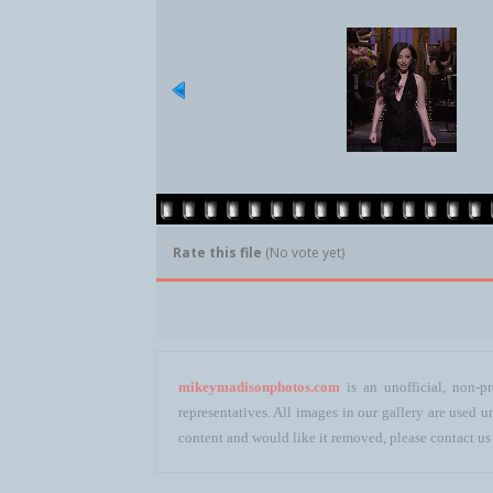
Rate this file
(No vote yet)
mikeymadisonphotos.com
is an unofficial, non-pr
representatives. All images in our gallery are used
content and would like it removed, please contact us 