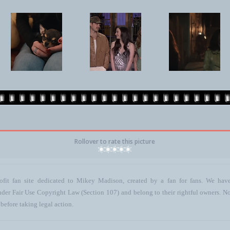
Rollover to rate this picture
ofit fan site dedicated to Mikey Madison, created by a fan for fans. We have 
 under Fair Use Copyright Law (Section 107) and belong to their rightful owners. N
before taking legal action.