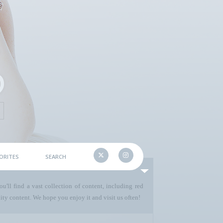
ORITES
SEARCH
u'll find a vast collection of content, including red
ty content. We hope you enjoy it and visit us often!