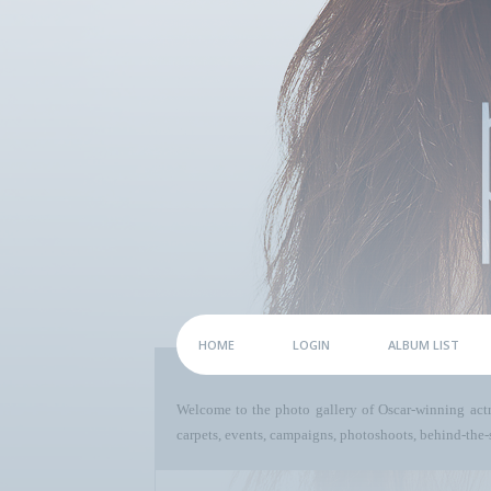
HOME
LOGIN
ALBUM LIST
Welcome to the photo gallery of Oscar-winning act
carpets, events, campaigns, photoshoots, behind-the-