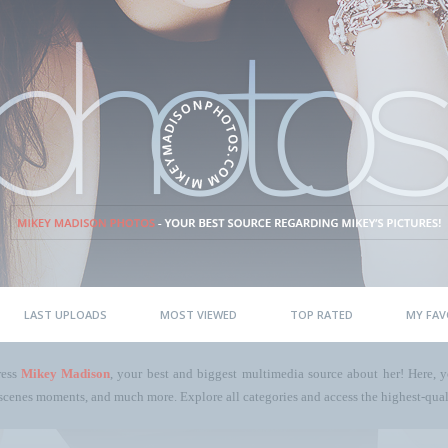
LAST UPLOADS
MOST VIEWED
TOP RATED
MY FAV
ress
Mikey Madison
, your best and biggest multimedia source about her! Here, yo
scenes moments, and much more. Explore all categories and access the highest-quali