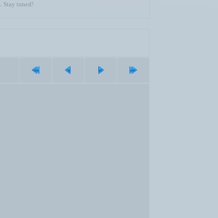
. Stay tuned!