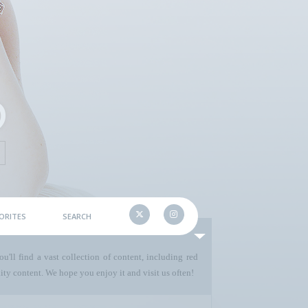
ORITES
SEARCH
u'll find a vast collection of content, including red
ty content. We hope you enjoy it and visit us often!