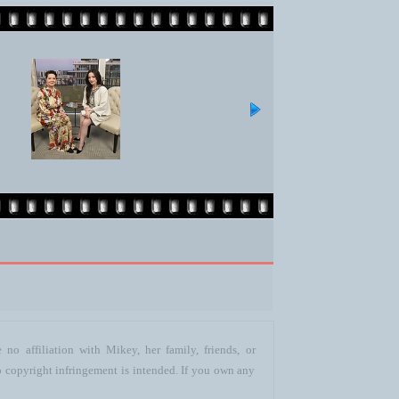
no affiliation with Mikey, her family, friends, or
o copyright infringement is intended. If you own any