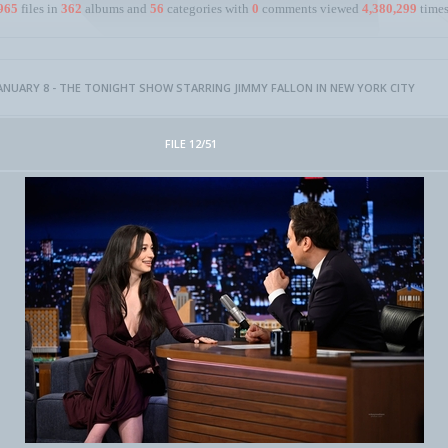
965
files in
362
albums and
56
categories with
0
comments viewed
4,380,299
times
ANUARY 8 - THE TONIGHT SHOW STARRING JIMMY FALLON IN NEW YORK CITY
FILE 12/51