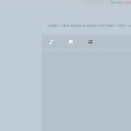
We have
10,
HOME
>
TALK SHOWS & RADIO STATIONS
>
2025
>
J