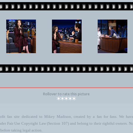
Rollover to rate this picture
ofit fan site dedicated to Mikey Madison, created by a fan for fans. We have 
 under Fair Use Copyright Law (Section 107) and belong to their rightful owners. N
before taking legal action.