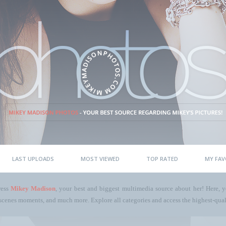
LAST UPLOADS
MOST VIEWED
TOP RATED
MY FAV
ress
Mikey Madison
, your best and biggest multimedia source about her! Here, yo
scenes moments, and much more. Explore all categories and access the highest-quali