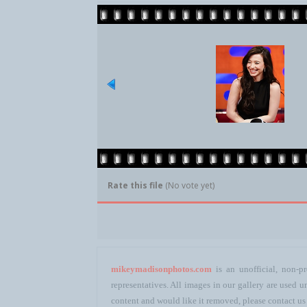
Rate this file
(No vote yet)
mikeymadisonphotos.com
is an unofficial, non-pr
representatives. All images in our gallery are used
content and would like it removed, please contact us 