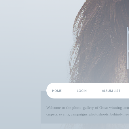
HOME
LOGIN
ALBUM LIST
Welcome to the photo gallery of Oscar-winning act
carpets, events, campaigns, photoshoots, behind-the-