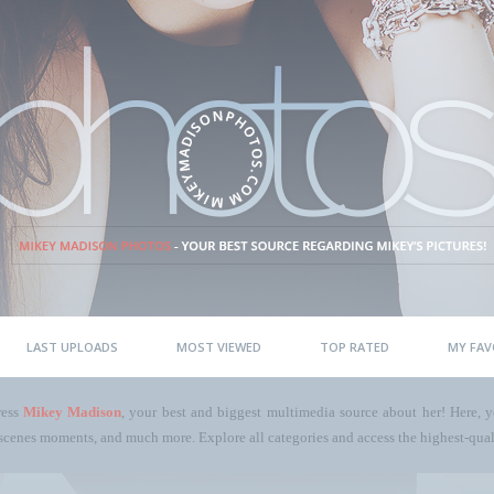
LAST UPLOADS
MOST VIEWED
TOP RATED
MY FAV
ress
Mikey Madison
, your best and biggest multimedia source about her! Here, yo
scenes moments, and much more. Explore all categories and access the highest-quali