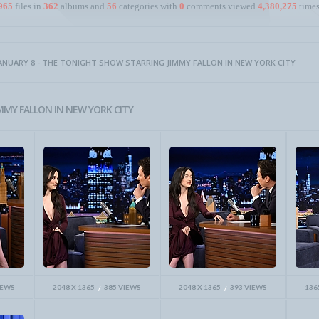
965
files in
362
albums and
56
categories with
0
comments viewed
4,380,275
times
ANUARY 8 - THE TONIGHT SHOW STARRING JIMMY FALLON IN NEW YORK CITY
MMY FALLON IN NEW YORK CITY
IEWS
2048 X 1365
385 VIEWS
2048 X 1365
393 VIEWS
136