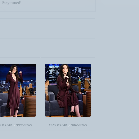
. Stay tuned!
5 X 2048
399 VIEWS
1365 X 2048
384 VIEWS