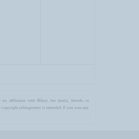
no affiliation with Mikey, her family, friends, or
o copyright infringement is intended. If you own any