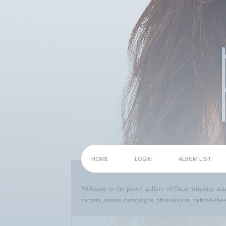
HOME
LOGIN
ALBUM LIST
Welcome to the photo gallery of Oscar-winning act
carpets, events, campaigns, photoshoots, behind-the-