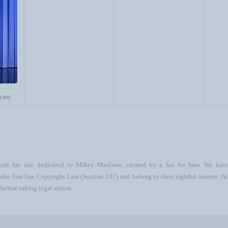
IEWS
ofit fan site dedicated to Mikey Madison, created by a fan for fans. We have 
 under Fair Use Copyright Law (Section 107) and belong to their rightful owners. N
before taking legal action.