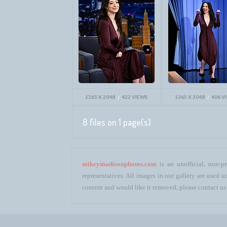
1365 X 2048
422 VIEWS
1365 X 2048
406 V
8 files on 1 page(s)
mikeymadisonphotos.com
is an unofficial, non-pr
representatives. All images in our gallery are used
content and would like it removed, please contact us 