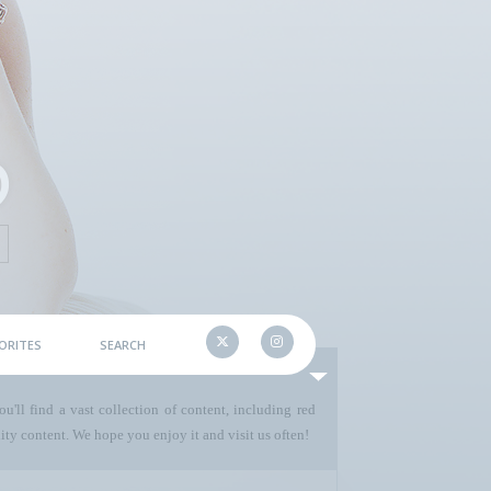
ORITES
SEARCH
u'll find a vast collection of content, including red
ty content. We hope you enjoy it and visit us often!