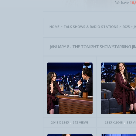
We have
10,
HOME
>
TALK SHOWS & RADIO STATIONS
>
2025
>
J
JANUARY 8 - THE TONIGHT SHOW STARRING JI
2048 X 1365
372 VIEWS
1365 X 2048
385 V