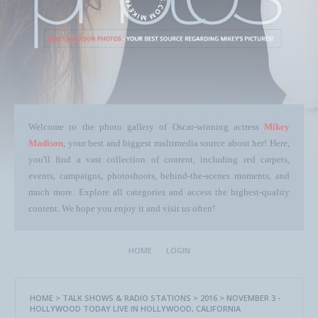
Welcome to the photo gallery of Oscar-winning actress
Mikey
Madison
, your best and biggest multimedia source about her! Here,
you'll find a vast collection of content, including red carpets,
events, campaigns, photoshoots, behind-the-scenes moments, and
much more. Explore all categories and access the highest-quality
content. We hope you enjoy it and visit us often!
HOME
LOGIN
HOME
>
TALK SHOWS & RADIO STATIONS
>
2016
>
NOVEMBER 3 -
HOLLYWOOD TODAY LIVE IN HOLLYWOOD, CALIFORNIA