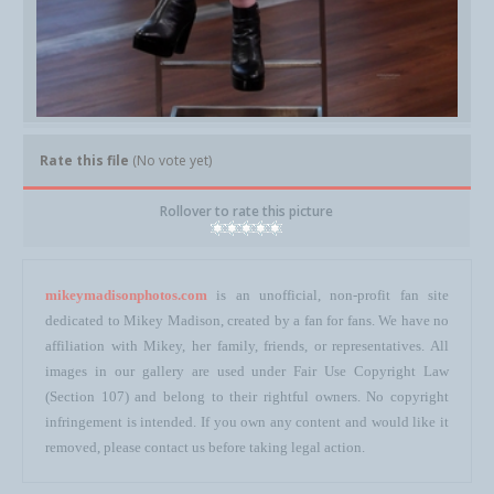
Rate this file
(No vote yet)
Rollover to rate this picture
mikeymadisonphotos.com
is an unofficial, non-profit fan site
dedicated to Mikey Madison, created by a fan for fans. We have no
affiliation with Mikey, her family, friends, or representatives. All
images in our gallery are used under Fair Use Copyright Law
(Section 107) and belong to their rightful owners. No copyright
infringement is intended. If you own any content and would like it
removed, please contact us before taking legal action.