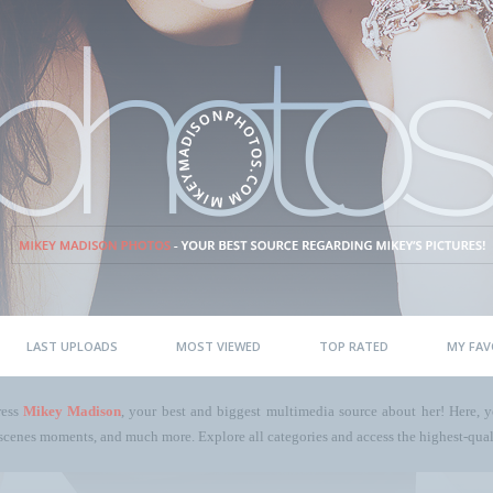
LAST UPLOADS
MOST VIEWED
TOP RATED
MY FAV
ress
Mikey Madison
, your best and biggest multimedia source about her! Here, yo
scenes moments, and much more. Explore all categories and access the highest-quali