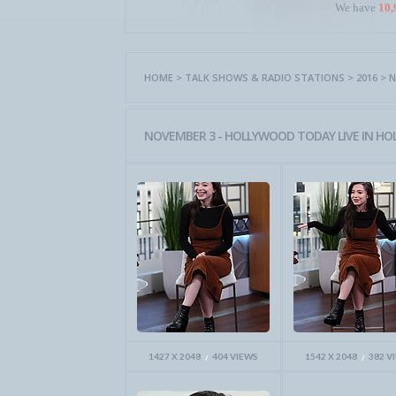
We have
10,
HOME
>
TALK SHOWS & RADIO STATIONS
>
2016
>
N
NOVEMBER 3 - HOLLYWOOD TODAY LIVE IN HO
1427 X 2048
404 VIEWS
1542 X 2048
382 V