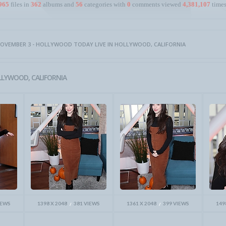
965
files in
362
albums and
56
categories with
0
comments viewed
4,381,107
times
OVEMBER 3 - HOLLYWOOD TODAY LIVE IN HOLLYWOOD, CALIFORNIA
LLYWOOD, CALIFORNIA
IEWS
1398 X 2048
381 VIEWS
1361 X 2048
399 VIEWS
149