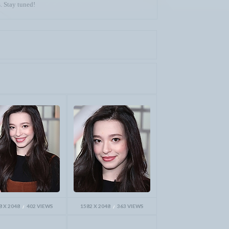
. Stay tuned!
8 X 2048
402 VIEWS
1582 X 2048
363 VIEWS