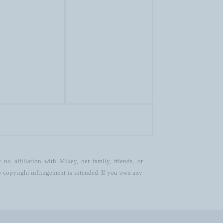
no affiliation with Mikey, her family, friends, or
o copyright infringement is intended. If you own any