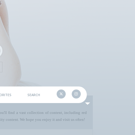
ORITES
SEARCH
u'll find a vast collection of content, including red
ty content. We hope you enjoy it and visit us often!