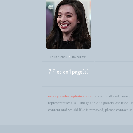
1548 X 2048
402 VIEWS
7 files on 1 page(s)
mikeymadisonphotos.com
is an unofficial, non-pr
representatives. All images in our gallery are used
content and would like it removed, please contact us 