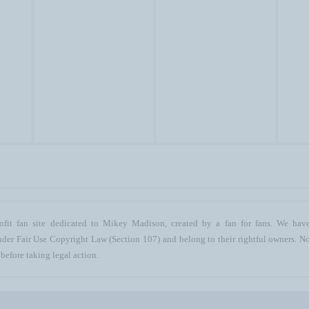
ofit fan site dedicated to Mikey Madison, created by a fan for fans. We have 
 under Fair Use Copyright Law (Section 107) and belong to their rightful owners. N
before taking legal action.