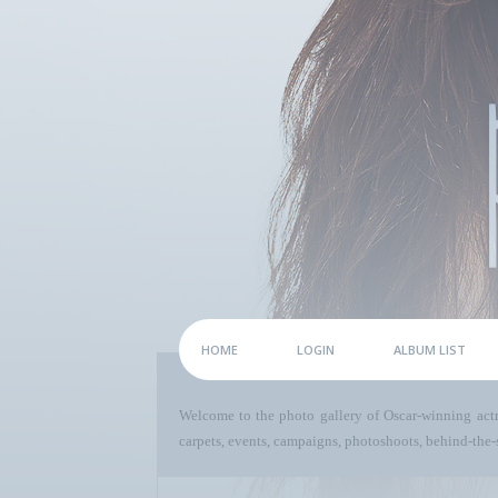
HOME
LOGIN
ALBUM LIST
Welcome to the photo gallery of Oscar-winning act
carpets, events, campaigns, photoshoots, behind-the-