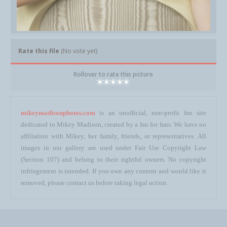
Rate this file
(No vote yet)
Rollover to rate this picture
mikeymadisonphotos.com
is an unofficial, non-profit fan site
dedicated to Mikey Madison, created by a fan for fans. We have no
affiliation with Mikey, her family, friends, or representatives. All
images in our gallery are used under Fair Use Copyright Law
(Section 107) and belong to their rightful owners. No copyright
infringement is intended. If you own any content and would like it
removed, please contact us before taking legal action.