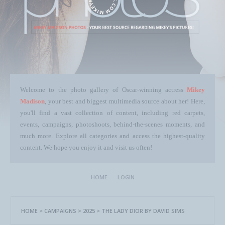
Welcome to the photo gallery of Oscar-winning actress
Mikey
Madison
, your best and biggest multimedia source about her! Here,
you'll find a vast collection of content, including red carpets,
events, campaigns, photoshoots, behind-the-scenes moments, and
much more. Explore all categories and access the highest-quality
content. We hope you enjoy it and visit us often!
HOME
LOGIN
HOME
>
CAMPAIGNS
>
2025
>
THE LADY DIOR BY DAVID SIMS