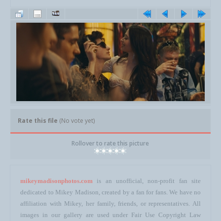
Rate this file
(No vote yet)
Rollover to rate this picture
mikeymadisonphotos.com
is an unofficial, non-profit fan site
dedicated to Mikey Madison, created by a fan for fans. We have no
affiliation with Mikey, her family, friends, or representatives. All
images in our gallery are used under Fair Use Copyright Law