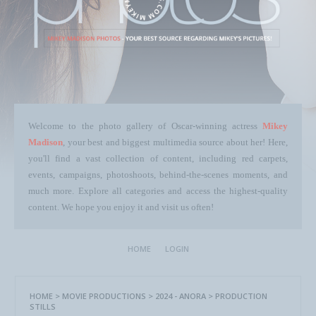
Welcome to the photo gallery of Oscar-winning actress
Mikey
Madison
, your best and biggest multimedia source about her! Here,
you'll find a vast collection of content, including red carpets,
events, campaigns, photoshoots, behind-the-scenes moments, and
much more. Explore all categories and access the highest-quality
content. We hope you enjoy it and visit us often!
HOME
LOGIN
HOME
>
MOVIE PRODUCTIONS
>
2024 - ANORA
>
PRODUCTION
STILLS