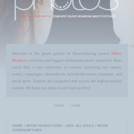
Welcome to the photo gallery of Oscar-winning actress
Mikey
Madison
, your best and biggest multimedia source about her! Here,
you'll find a vast collection of content, including red carpets,
events, campaigns, photoshoots, behind-the-scenes moments, and
much more. Explore all categories and access the highest-quality
content. We hope you enjoy it and visit us often!
HOME
LOGIN
HOME
>
MOVIE PRODUCTIONS
>
2023 - ALL SOULS
>
MOVIE
SCREENCAPTURES