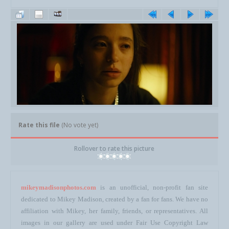
Rate this file
(No vote yet)
Rollover to rate this picture
mikeymadisonphotos.com
is an unofficial, non-profit fan site
dedicated to Mikey Madison, created by a fan for fans. We have no
affiliation with Mikey, her family, friends, or representatives. All
images in our gallery are used under Fair Use Copyright Law