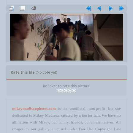
Rate this file
(No vote yet)
Rollover to rate this picture
mikeymadisonphotos.com
is an unofficial, non-profit fan site
dedicated to Mikey Madison, created by a fan for fans. We have no
affiliation with Mikey, her family, friends, or representatives. All
images in our gallery are used under Fair Use Copyright Law