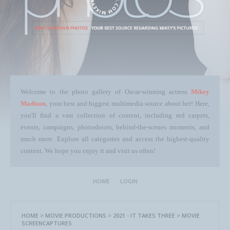
Welcome to the photo gallery of Oscar-winning actress
Mikey
Madison
, your best and biggest multimedia source about her! Here,
you'll find a vast collection of content, including red carpets,
events, campaigns, photoshoots, behind-the-scenes moments, and
much more. Explore all categories and access the highest-quality
content. We hope you enjoy it and visit us often!
HOME
LOGIN
HOME
>
MOVIE PRODUCTIONS
>
2021 - IT TAKES THREE
>
MOVIE
SCREENCAPTURES