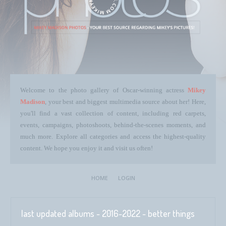
Welcome to the photo gallery of Oscar-winning actress
Mikey
Madison
, your best and biggest multimedia source about her! Here,
you'll find a vast collection of content, including red carpets,
events, campaigns, photoshoots, behind-the-scenes moments, and
much more. Explore all categories and access the highest-quality
content. We hope you enjoy it and visit us often!
HOME
LOGIN
last updated albums - 2016-2022 - better things