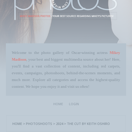
Welcome to the photo gallery of Oscar-winning actress
Mikey
Madison
, your best and biggest multimedia source about her! Here,
you'll find a vast collection of content, including red carpets,
events, campaigns, photoshoots, behind-the-scenes moments, and
much more. Explore all categories and access the highest-quality
content. We hope you enjoy it and visit us often!
HOME
LOGIN
HOME
>
PHOTOSHOOTS
>
2024
>
THE CUT BY KEITH OSHIRO