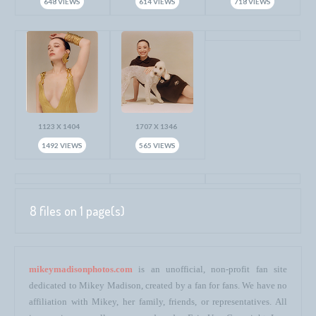
648 VIEWS
614 VIEWS
718 VIEWS
1123 X 1404
1707 X 1346
1492 VIEWS
565 VIEWS
8 files on 1 page(s)
mikeymadisonphotos.com
is an unofficial, non-profit fan site
dedicated to Mikey Madison, created by a fan for fans. We have no
affiliation with Mikey, her family, friends, or representatives. All