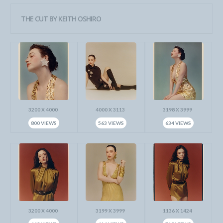
THE CUT BY KEITH OSHIRO
3200 X 4000
4000 X 3113
3198 X 3999
800 VIEWS
563 VIEWS
634 VIEWS
3200 X 4000
3199 X 3999
1136 X 1424