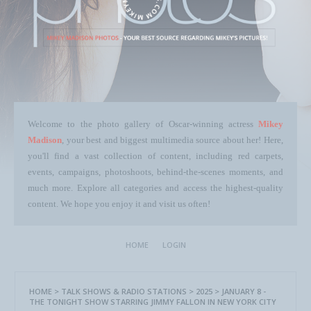
Welcome to the photo gallery of Oscar-winning actress
Mikey
Madison
, your best and biggest multimedia source about her! Here,
you'll find a vast collection of content, including red carpets,
events, campaigns, photoshoots, behind-the-scenes moments, and
much more. Explore all categories and access the highest-quality
content. We hope you enjoy it and visit us often!
HOME
LOGIN
HOME
>
TALK SHOWS & RADIO STATIONS
>
2025
>
JANUARY 8 -
THE TONIGHT SHOW STARRING JIMMY FALLON IN NEW YORK CITY