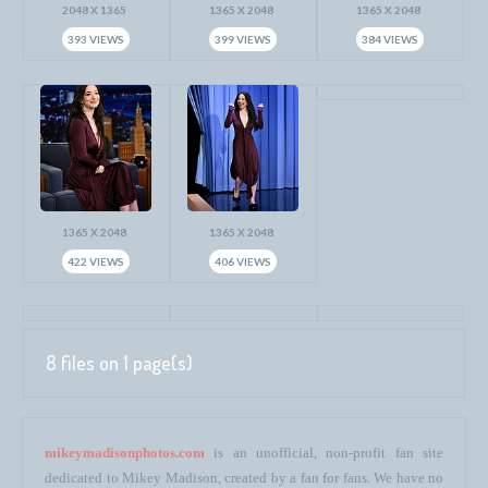
2048 X 1365
1365 X 2048
1365 X 2048
393 VIEWS
399 VIEWS
384 VIEWS
1365 X 2048
1365 X 2048
422 VIEWS
406 VIEWS
8 files on 1 page(s)
mikeymadisonphotos.com
is an unofficial, non-profit fan site
dedicated to Mikey Madison, created by a fan for fans. We have no