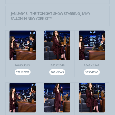
JANUARY 8 - THE TONIGHT SHOW STARRING JIMMY
FALLON IN NEW YORK CITY
2048 X 1365
1365 X 2048
2048 X 1365
372 VIEWS
385 VIEWS
385 VIEWS