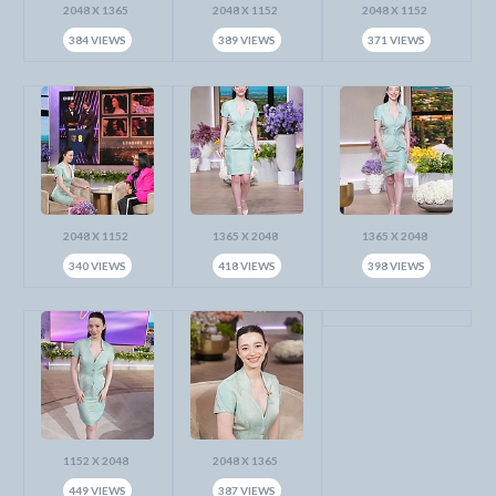
2048 X 1365
2048 X 1152
2048 X 1152
384 VIEWS
389 VIEWS
371 VIEWS
2048 X 1152
1365 X 2048
1365 X 2048
340 VIEWS
418 VIEWS
398 VIEWS
1152 X 2048
2048 X 1365
449 VIEWS
387 VIEWS