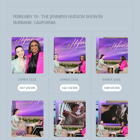
FEBRUARY 19 - THE JENNIFER HUDSON SHOW IN
BURBANK, CALIFORNIA
2048 X 1152
2048 X 1365
2048 X 1365
407 VIEWS
362 VIEWS
388 VIEWS