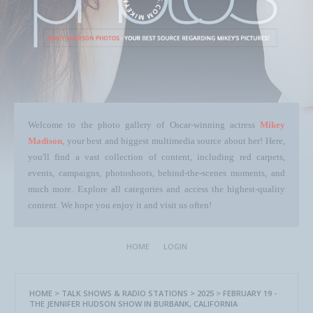
Welcome to the photo gallery of Oscar-winning actress
Mikey
Madison
, your best and biggest multimedia source about her! Here,
you'll find a vast collection of content, including red carpets,
events, campaigns, photoshoots, behind-the-scenes moments, and
much more. Explore all categories and access the highest-quality
content. We hope you enjoy it and visit us often!
HOME
LOGIN
HOME
>
TALK SHOWS & RADIO STATIONS
>
2025
>
FEBRUARY 19 -
THE JENNIFER HUDSON SHOW IN BURBANK, CALIFORNIA