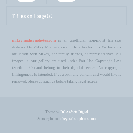
11 files on 1 page(s)
mikeymadisonphotos.com
is an unofficial, non-profit fan site
dedicated to Mikey Madison, created by a fan for fans. We have no
affiliation with Mikey, her family, friends, or representatives. All
images in our gallery are used under Fair Use Copyright Law
(Section 107) and belong to their rightful owners. No copyright
infringement is intended. If you own any content and would like it
removed, please contact us before taking legal action.
Theme by
DC Agência Digital
Some rights to
mikeymadisonphotos.com