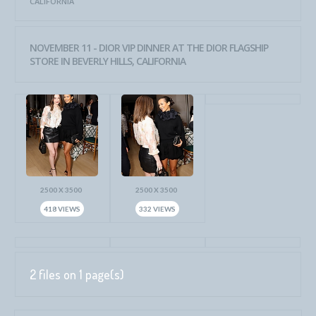
CALIFORNIA
NOVEMBER 11 - DIOR VIP DINNER AT THE DIOR FLAGSHIP
STORE IN BEVERLY HILLS, CALIFORNIA
2500 X 3500
2500 X 3500
418 VIEWS
332 VIEWS
2 files on 1 page(s)