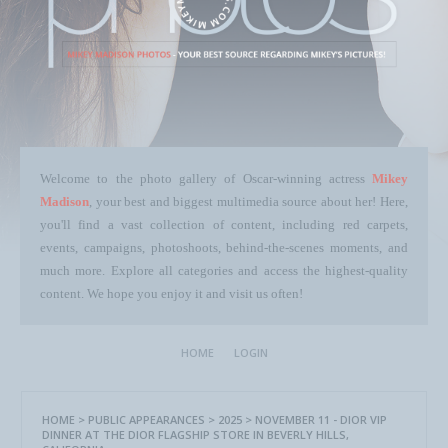
Welcome to the photo gallery of Oscar-winning actress
Mikey
Madison
, your best and biggest multimedia source about her! Here,
you'll find a vast collection of content, including red carpets,
events, campaigns, photoshoots, behind-the-scenes moments, and
much more. Explore all categories and access the highest-quality
content. We hope you enjoy it and visit us often!
HOME
LOGIN
HOME
>
PUBLIC APPEARANCES
>
2025
>
NOVEMBER 11 - DIOR VIP
DINNER AT THE DIOR FLAGSHIP STORE IN BEVERLY HILLS,