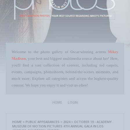
Welcome to the photo gallery of Oscar-winning actress
Mikey
Madison
, your best and biggest multimedia source about her! Here,
you'll find a vast collection of content, including red carpets,
events, campaigns, photoshoots, behind-the-scenes moments, and
much more. Explore all categories and access the highest-quality
content. We hope you enjoy it and visit us often!
HOME
LOGIN
HOME
>
PUBLIC APPEARANCES
>
2024
>
OCTOBER 19 - ACADEMY
MUSEUM OF MOTION PICTURES 4TH ANNUAL GALA IN LOS