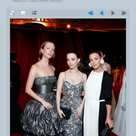
ANGELES, CALIFORNIA (INSIDE)