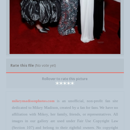
Rate this file
(No vote yet)
Rollover to rate this picture
mikeymadisonphotos.com
is an unofficial, non-profit fan site
dedicated to Mikey Madison, created by a fan for fans. We have no
affiliation with Mikey, her family, friends, or representatives. All
images in our gallery are used under Fair Use Copyright Law
(Section 107) and belong to their rightful owners. No copyright