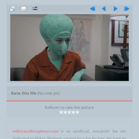
Rate this file
(No vote yet)
Rollover to rate this picture
mikeymadisonphotos.com
is an unofficial, non-profit fan site
dedicated to Mikey Madison, created by a fan for fans. We have no