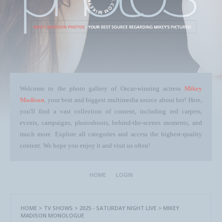
Welcome to the photo gallery of Oscar-winning actress
Mikey
Madison
, your best and biggest multimedia source about her! Here,
you'll find a vast collection of content, including red carpets,
events, campaigns, photoshoots, behind-the-scenes moments, and
much more. Explore all categories and access the highest-quality
content. We hope you enjoy it and visit us often!
HOME
LOGIN
HOME
>
TV SHOWS
>
2025 - SATURDAY NIGHT LIVE
>
MIKEY
MADISON MONOLOGUE