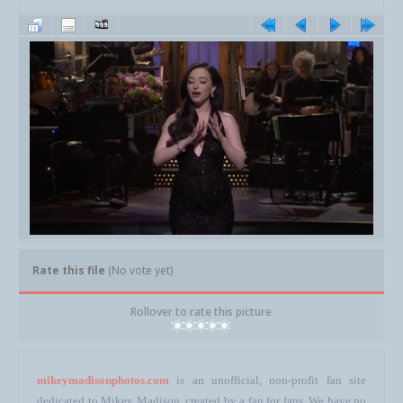
Rate this file
(No vote yet)
Rollover to rate this picture
mikeymadisonphotos.com
is an unofficial, non-profit fan site
dedicated to Mikey Madison, created by a fan for fans. We have no